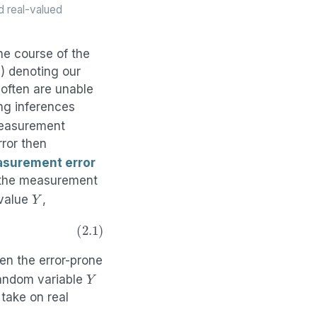
d real-valued
he course of the
d) denoting our
 often are unable
ng inferences
measurement
ror then
surement error
the measurement
Y
 value
,
en the error-prone
Y
 random variable
take on real