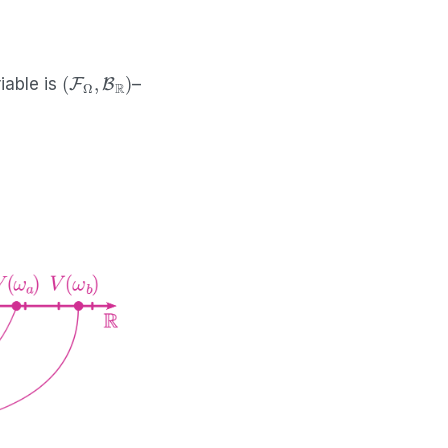
(
F
Ω
,
B
R
)
iable is
–