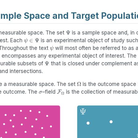
mple Space and Target Populati
Ψ
easurable space. The set
is a sample space and, in 
ψ
∈
Ψ
rest. Each
is an experimental object of study such
ψ
 Throughout the text
will most often be referred to as a
is encompasses any experimental object of interest. The
Ψ
surable subsets of
that is closed under complement as
and intersections.
Ω
e a measurable space. The set
is the outcome space
σ
F
Ω
le outcome. The
–field
is the collection of measurab