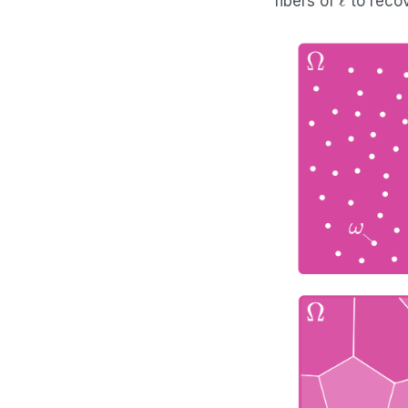
fibers of
to recov