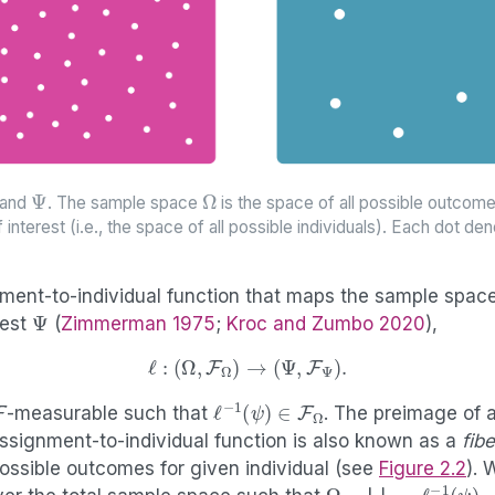
Ψ
Ω
and
. The sample space
is the space of all possible outco
f interest (i.e., the space of all possible individuals). Each dot d
ment-to-individual function that maps the sample spac
Ψ
rest
(
Zimmerman 1975
;
Kroc and Zumbo 2020
)
,
ℓ
:
(
Ω
,
F
Ω
)
→
(
Ψ
,
F
Ψ
)
.
F
ℓ
−
1
(
ψ
)
∈
F
Ω
-measurable such that
. The preimage of a
ssignment-to-individual function is also known as a
fibe
ossible outcomes for given individual (see
Figure
2.2
). 
Ω
=
⋃
ψ
∈
Ψ
ℓ
−
1
(
ψ
)