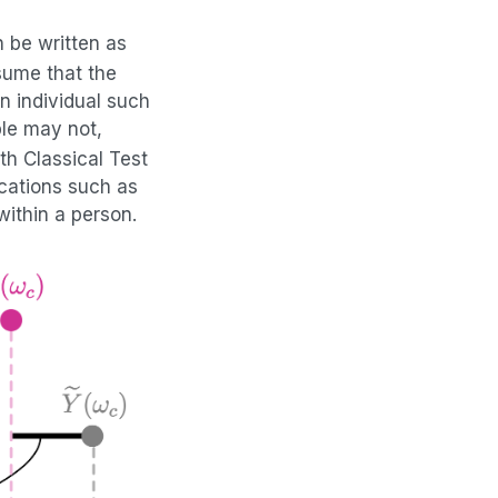
 be written as
sume that the
n individual such
le may not,
th Classical Test
cations such as
within a person.