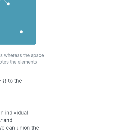
mes whereas the space
enotes the elements
Ω
e
to the
n individual
r
and
We can union the