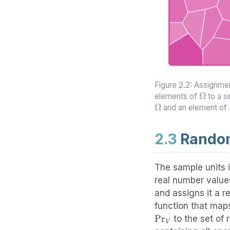
Figure 2.2: Assignmen
Ω
elements of
to a s
Ω
and an element of
2.3
Random
The sample units i
real number values
and assigns it a r
function that map
Pr
V
to the set of