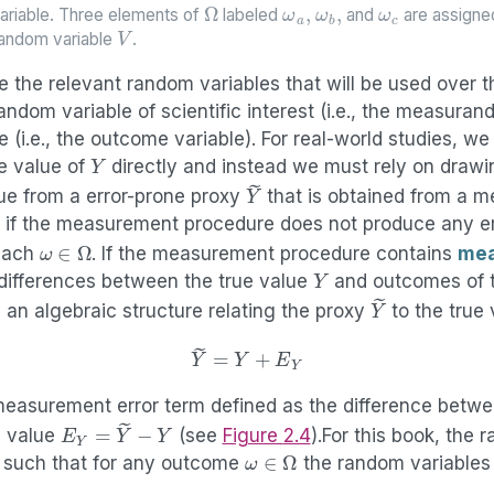
Ω
ω
a
,
ω
b
,
ω
c
ariable. Three elements of
labeled
and
are assigne
V
 random variable
.
 the relevant random variables that will be used over t
andom variable of scientific interest (i.e., the measuran
e (i.e., the outcome variable). For real-world studies, we
Y
ue value of
directly and instead we must rely on drawi
Y
~
lue from a error-prone proxy
that is obtained from a 
y if the measurement procedure does not produce any er
ω
∈
Ω
each
. If the measurement procedure contains
mea
Y
 differences between the true value
and outcomes of 
Y
~
 an algebraic structure relating the proxy
to the true
(2.1)
Y
~
=
Y
+
E
Y
measurement error term defined as the difference betwe
E
Y
=
Y
~
−
Y
e value
(see
Figure
2.4
).For this book, the
ω
∈
Ω
s such that for any outcome
the random variables 