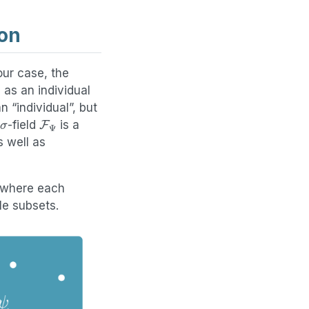
on
our case, the
 as an individual
n “individual”, but
σ
F
Ψ
-field
is a
 well as
 where each
le subsets.