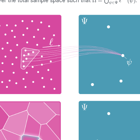
er the total sample space such that
.