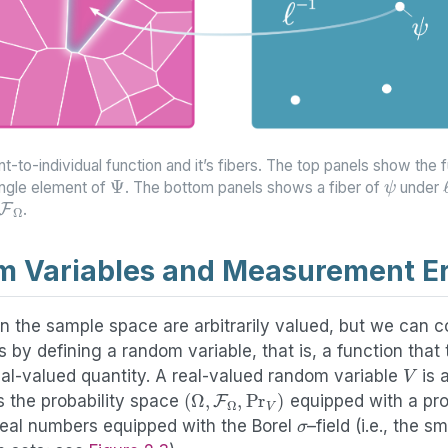
t-to-individual function and it’s fibers. The top panels show the 
Ψ
ψ
ingle element of
. The bottom panels shows a fiber of
under
F
Ω
.
 Variables and Measurement Er
n the sample space are arbitrarily valued, but we can 
 by defining a random variable, that is, a function tha
V
eal-valued quantity. A real-valued random variable
is 
(
Ω
,
F
Ω
,
Pr
V
)
s the probability space
equipped with a pro
σ
 real numbers equipped with the Borel
–field (i.e., the s