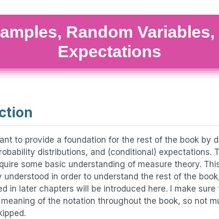
amples, Random Variables,
Expectations
ction
ant to provide a foundation for the rest of the book by 
robability distributions, and (conditional) expectations. T
uire some basic understanding of measure theory. Thi
ly understood in order to understand the rest of the bo
ed in later chapters will be introduced here. I make sure 
e meaning of the notation throughout the book, so not m
skipped.