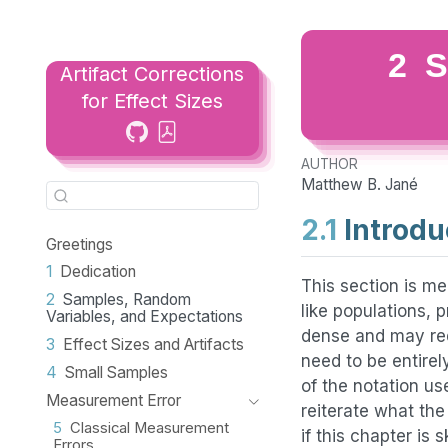
2
S
Artifact Corrections
for Effect Sizes
AUTHOR
Matthew B. Jané
2.1
Introdu
Greetings
1
Dedication
This section is me
2
Samples, Random
like populations, p
Variables, and Expectations
dense and may req
3
Effect Sizes and Artifacts
need to be entire
4
Small Samples
of the notation us
Measurement Error
reiterate what th
5
Classical Measurement
if this chapter is 
Errors