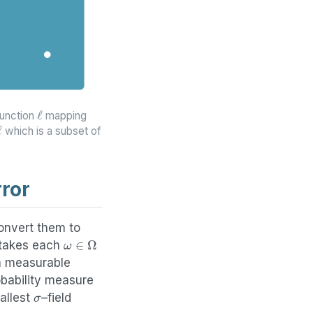
ℓ
function
mapping
ℓ
which is a subset of
ror
convert them to
ω
∈
Ω
t takes each
a measurable
bability measure
σ
mallest
–field