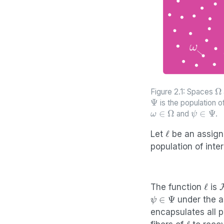
Ω
Figure 2.1: Spaces
Ψ
is the population o
ω
∈
Ω
ψ
∈
Ψ
and
.
ℓ
Let
be an assign
population of inte
ℓ
The function
is
ψ
∈
Ψ
under the a
encapsulates all p
ℓ