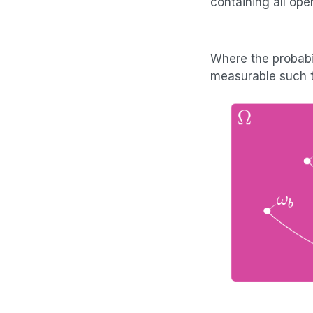
containing all ope
Where the probabi
measurable such 