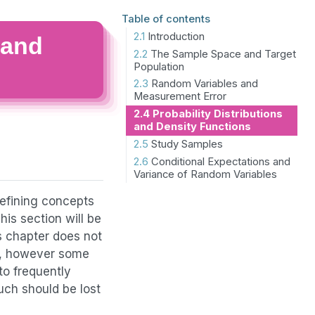
Table of contents
2.1
Introduction
 and
2.2
The Sample Space and Target
Population
2.3
Random Variables and
Measurement Error
2.4
Probability Distributions
and Density Functions
2.5
Study Samples
2.6
Conditional Expectations and
Variance of Random Variables
defining concepts
his section will be
s chapter does not
ok, however some
to frequently
uch should be lost