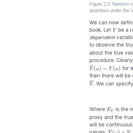
Figure 2.3: Random v
quantities under the
We can now define
Y
book. Let
be a r
dependent
variabl
to observe the tr
about the true va
procedure. Clearl
Y
(
ω
~
)
=
Y
(
ω
)
for 
then there will be
Y
~
. We can specify
E
Y
Where
is the 
proxy and the tru
will be continuou
Y
(
ω
)
∈
R
values,
.