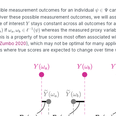
ψ
∈
Ψ
ssible measurement outcomes for an individual
can
Over these possible measurement outcomes, we will as
Y
e of interest
stays constant across all outcomes for a
)
ω
a
,
ω
b
∈
ℓ
−
1
(
ψ
)
if
whereas the measured proxy variab
his is a property of true scores most often associated wi
 Zumbo 2020
)
, which may not be optimal for many appli
es where true scores are expected to change over time 