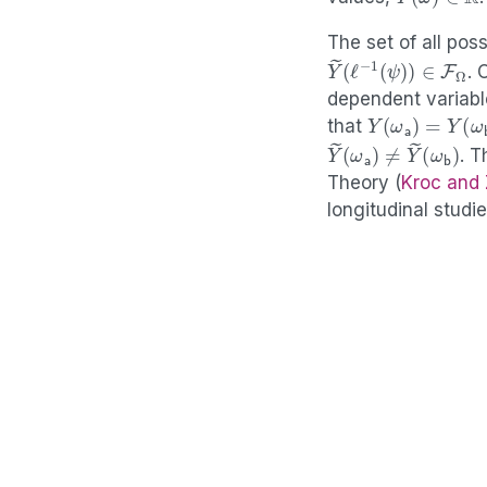
The set of all po
Y
(
ℓ
~
−
1
(
ψ
)
)
∈
F
Ω
. 
dependent variabl
Y
(
ω
a
)
=
Y
(
ω
b
that
Y
(
ω
~
b
(
ω
)
a
)
≠
Y
~
. T
Theory
(
Kroc and
longitudinal studi