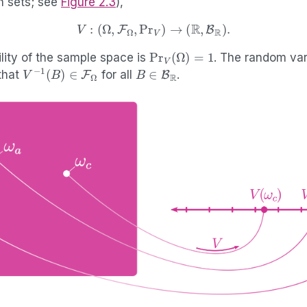
n sets; see
Figure
2.3
),
V
:
(
Ω
,
F
Ω
,
Pr
V
)
→
(
R
,
B
R
)
.
Pr
V
(
Ω
)
=
1
lity of the sample space is
. The random var
V
−
1
(
B
)
∈
F
Ω
B
∈
B
R
that
for all
.