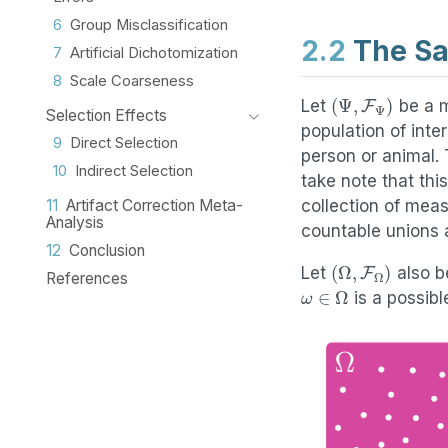
6
Group Misclassification
2.2
The Sa
7
Artificial Dichotomization
8
Scale Coarseness
(
Ψ
,
F
Ψ
)
Let
be a m
Selection Effects
population of inte
9
Direct Selection
person or animal.
10
Indirect Selection
take note that th
collection of mea
11
Artifact Correction Meta-
Analysis
countable unions 
12
Conclusion
(
Ω
,
F
Ω
)
Let
also b
References
ω
∈
Ω
is a possib