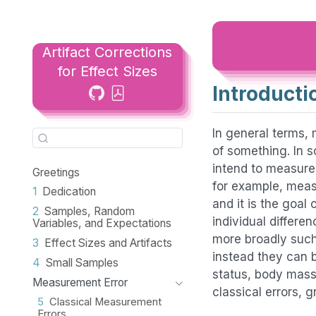
Artifact Corrections
for Effect Sizes
Introducti
In general terms, 
of something. In s
intend to measure
Greetings
for example, measu
1
Dedication
and it is the goal
2
Samples, Random
individual differe
Variables, and Expectations
more broadly such
3
Effect Sizes and Artifacts
instead they can b
4
Small Samples
status, body mass 
Measurement Error
classical errors, 
5
Classical Measurement
Errors