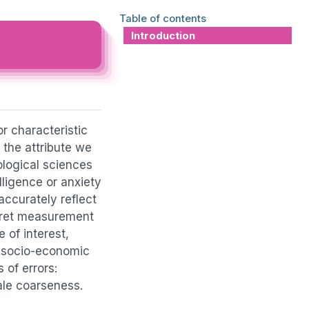
Table of contents
Introduction
r characteristic
 the attribute we
ological sciences
lligence or anxiety
accurately reflect
rpret measurement
e of interest,
., socio-economic
 of errors:
cale coarseness.