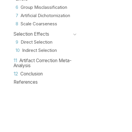
6
Group Misclassification
7
Artificial Dichotomization
8
Scale Coarseness
Selection Effects
9
Direct Selection
10
Indirect Selection
11
Artifact Correction Meta-
Analysis
12
Conclusion
References