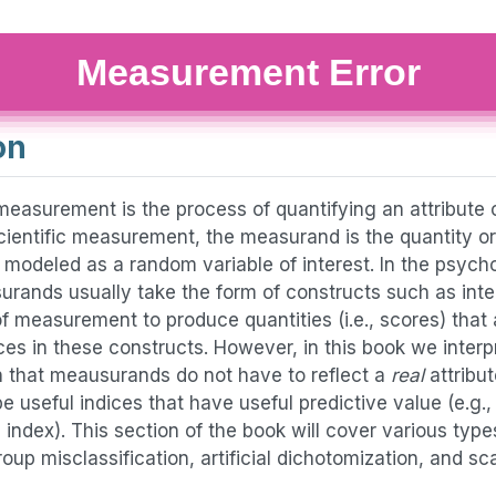
Measurement Error
on
measurement is the process of quantifying an attribute o
cientific measurement, the measurand is the quantity or
 modeled as a random variable of interest. In the psych
rands usually take the form of constructs such as inte
 of measurement to produce quantities (i.e., scores) that 
nces in these constructs. However, in this book we inte
 that meausurands do not have to reflect a
real
attribut
e useful indices that have useful predictive value (e.g
index). This section of the book will cover various types
group misclassification, artificial dichotomization, and s