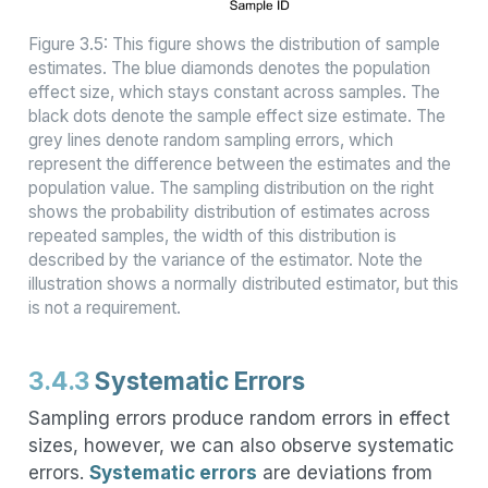
Figure 3.5: This figure shows the distribution of sample
estimates. The blue diamonds denotes the population
effect size, which stays constant across samples. The
black dots denote the sample effect size estimate. The
grey lines denote random sampling errors, which
represent the difference between the estimates and the
population value. The sampling distribution on the right
shows the probability distribution of estimates across
repeated samples, the width of this distribution is
described by the variance of the estimator. Note the
illustration shows a normally distributed estimator, but this
is not a requirement.
3.4.3
Systematic Errors
Sampling errors produce random errors in effect
sizes, however, we can also observe systematic
errors.
Systematic errors
are deviations from