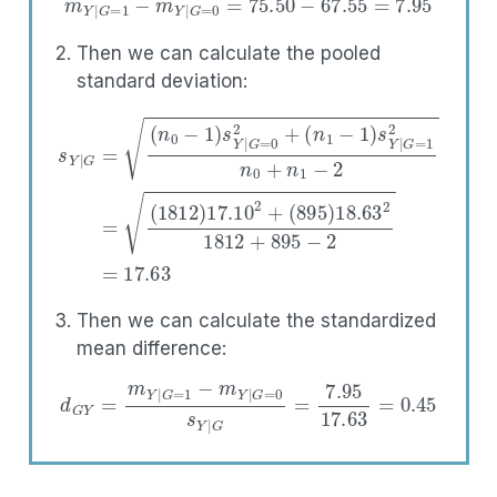
m
Y
|
G
=
1
−
m
Y
|
G
=
0
=
75.50
−
67.55
=
7.95
Then we can calculate the pooled
standard deviation:
(
n
1
−
(
895
1
)
s
Y
s
)
Y
|
18.63
G
|
G
=
=
1
2
(
2
n
n
0
1812
0
−
+
1
n
)
1
+
s
−
Y
895
2
|
=
G
(
=
−
1812
0
2
2
=
+
17.63
)
17.10
2
+
Then we can calculate the standardized
mean difference:
d
G
Y
=
m
Y
|
G
=
1
−
m
Y
|
G
=
0
s
Y
|
G
=
7.95
17.63
=
0.45