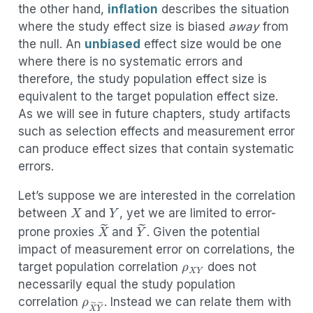
the other hand,
inflation
describes the situation
where the study effect size is biased
away
from
the null. An
unbiased
effect size would be one
where there is no systematic errors and
therefore, the study population effect size is
equivalent to the target population effect size.
As we will see in future chapters, study artifacts
such as selection effects and measurement error
can produce effect sizes that contain systematic
errors.
Let’s suppose we are interested in the correlation
X
Y
between
and
, yet we are limited to error-
X
~
Y
~
prone proxies
and
. Given the potential
ρ
X
Y
impact of measurement error on correlations, the
target population correlation
does not
ρ
X
~
Y
~
necessarily equal the study population
α
correlation
. Instead we can relate them with