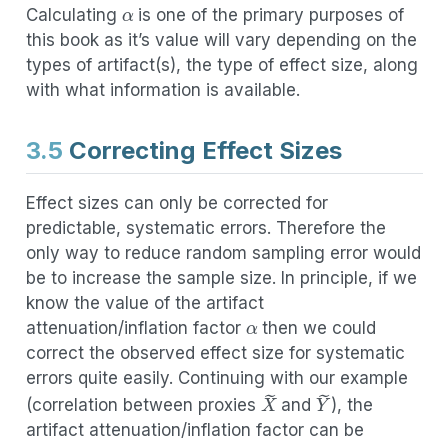
Calculating
is one of the primary purposes of
this book as it’s value will vary depending on the
types of artifact(s), the type of effect size, along
with what information is available.
3.5
Correcting Effect Sizes
Effect sizes can only be corrected for
predictable, systematic errors. Therefore the
only way to reduce random sampling error would
be to increase the sample size. In principle, if we
α
know the value of the artifact
attenuation/inflation factor
then we could
correct the observed effect size for systematic
errors quite easily. Continuing with our example
X
~
Y
~
(correlation between proxies
and
), the
artifact attenuation/inflation factor can be