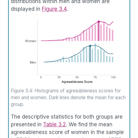
distributions within men and women are
displayed in
Figure
3.4
.
Figure 3.4: Histograms of agreeableness scores for
men and women. Dark lines denote the mean for each
group.
The descriptive statistics for both groups are
presented in
Table
3.2
. We find the mean
agreeableness score of women in the sample