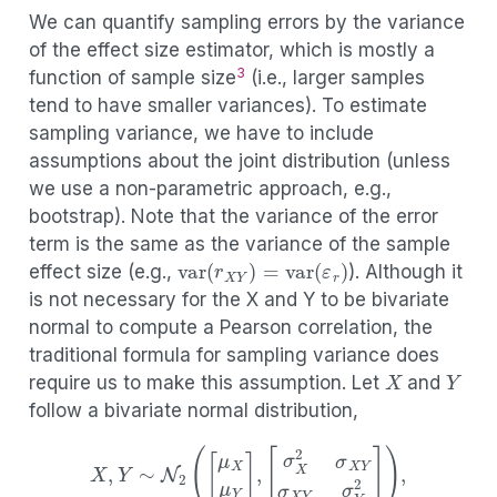
(3.6)
d
G
Y
=
δ
G
Y
+
ε
d
.
We can quantify sampling errors by the variance
of the effect size estimator, which is mostly a
3
function of sample size
(i.e., larger samples
tend to have smaller variances). To estimate
sampling variance, we have to include
assumptions about the joint distribution (unless
we use a non-parametric approach, e.g.,
bootstrap). Note that the variance of the error
term is the same as the variance of the sample
var
(
r
X
Y
)
=
var
(
ε
r
)
effect size (e.g.,
). Although it
is not necessary for the X and Y to be bivariate
normal to compute a Pearson correlation, the
traditional formula for sampling variance does
X
Y
require us to make this assumption. Let
and
follow a bivariate normal distribution,
X
,
Y
∼
N
2
(
[
μ
X
μ
Y
]
,
[
σ
X
2
σ
X
Y
σ
X
Y
σ
Y
2
]
)
,