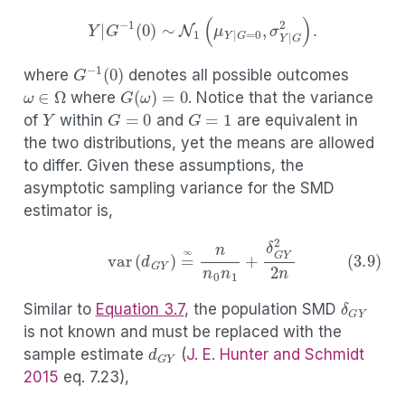
Y
|
G
−
1
(
1
)
∼
N
1
(
μ
Y
|
G
=
1
,
σ
Y
|
G
2
)
,
Y
|
G
−
1
(
0
)
∼
N
1
(
μ
Y
|
G
=
0
,
σ
Y
|
G
2
)
.
G
−
1
(
0
)
where
denotes all possible outcomes
ω
∈
Ω
G
(
ω
)
=
0
where
. Notice that the variance
Y
G
=
0
G
=
1
of
within
and
are equivalent in
the two distributions, yet the means are allowed
to differ. Given these assumptions, the
asymptotic sampling variance for the SMD
estimator is,
(3.9)
var
(
d
G
Y
)
=
∞
n
n
0
n
1
+
δ
G
Y
2
2
n
δ
G
Y
Similar to
Equation
3.7
, the population SMD
is not known and must be replaced with the
d
G
Y
sample estimate
(
J. E. Hunter and Schmidt
2015
eq. 7.23)
,