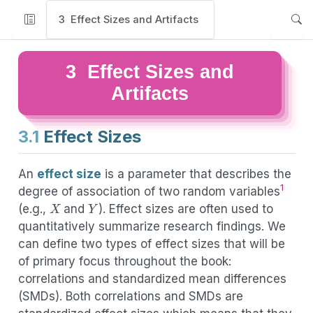
3
Effect Sizes and Artifacts
3
Effect Sizes and
Artifacts
3.1
Effect Sizes
An
effect size
is a parameter that describes the
1
degree of association of two random variables
X
Y
(e.g.,
and
). Effect sizes are often used to
quantitatively summarize research findings. We
can define two types of effect sizes that will be
of primary focus throughout the book:
correlations and standardized mean differences
(SMDs). Both correlations and SMDs are