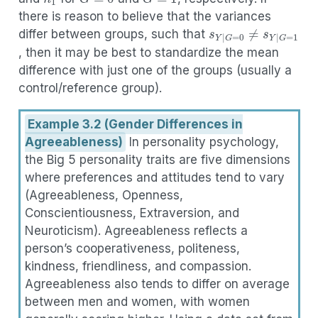
there is reason to believe that the variances
s
Y
|
G
=
0
≠
s
Y
|
G
=
1
differ between groups, such that
, then it may be best to standardize the mean
difference with just one of the groups (usually a
control/reference group).
Example 3.2 (Gender Differences in
Agreeableness)
In personality psychology,
the Big 5 personality traits are five dimensions
where preferences and attitudes tend to vary
(Agreeableness, Openness,
Conscientiousness, Extraversion, and
Neuroticism). Agreeableness reflects a
person’s cooperativeness, politeness,
kindness, friendliness, and compassion.
Agreeableness also tends to differ on average
between men and women, with women