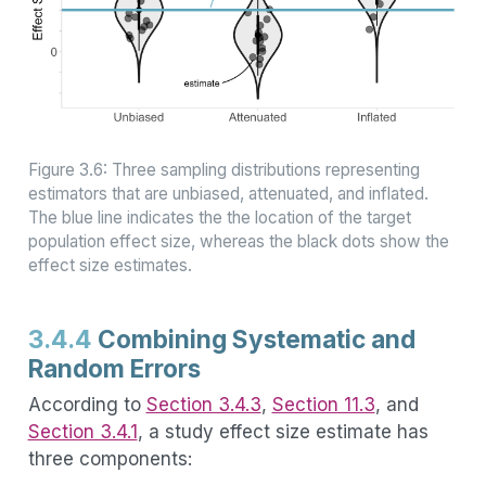
Figure 3.6: Three sampling distributions representing
estimators that are unbiased, attenuated, and inflated.
The blue line indicates the the location of the target
population effect size, whereas the black dots show the
effect size estimates.
3.4.4
Combining Systematic and
Random Errors
According to
Section 3.4.3
,
Section 11.3
, and
Section 3.4.1
, a study effect size estimate has
three components: