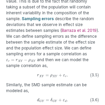
value. This is due to the fact that randomly
taking a subset of the population will contain
inherent variability in the composition of the
sample.
Sampling errors
describe the random
deviations that we observe in effect size
estimates between samples
(
Barraza et al. 2019
)
.
We can define sampling errors as the difference
between the sample estimate of the effect size
and the population effect size. We can define
sampling errors for a sample correlation as
ε
r
=
r
X
Y
−
ρ
X
Y
and then we can model the
sample correlation as,
(3.5)
r
X
Y
=
ρ
X
Y
+
ε
r
.
Similarly, the SMD sample estimate can be
modeled as,