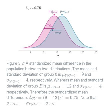
Figure 3.2: A standardized mean difference in the
population between two distributions. The mean and
μ
Y
|
G
=
0
=
9
standard deviation of group 0 is
and
σ
Y
|
G
=
0
=
4
, respectively. Whereas mean and standard
μ
Y
|
G
=
1
=
12
σ
Y
|
G
=
1
=
4
B
deviation of group
is
and
,
respectively. Therefore the standardized mean
δ
G
Y
=
(
9
−
12
)
/
4
=
0.75
σ
Y
|
G
=
0
=
σ
Y
|
G
=
1
=
σ
Y
|
G
difference is
. Note that
.