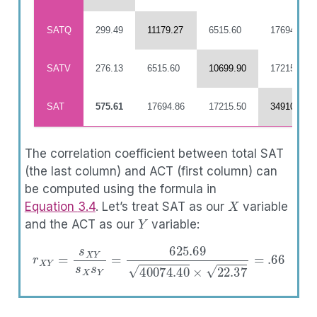
SATQ
299.49
11179.27
6515.60
17694.86
SATV
276.13
6515.60
10699.90
17215.50
SAT
575.61
17694.86
17215.50
34910.36
The correlation coefficient between total SAT
(the last column) and ACT (first column) can
be computed using the formula in
X
Equation
3.4
. Let’s treat SAT as our
variable
Y
and the ACT as our
variable:
r
X
Y
=
s
X
Y
s
X
s
Y
=
625.69
40074.40
×
22.37
=
.66