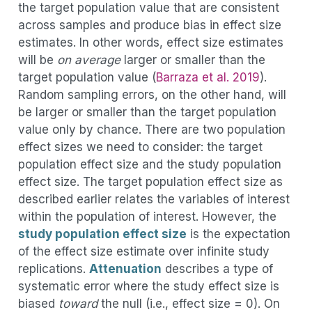
the target population value that are consistent
across samples and produce bias in effect size
estimates. In other words, effect size estimates
will be
on average
larger or smaller than the
target population value
(
Barraza et al. 2019
)
.
Random sampling errors, on the other hand, will
be larger or smaller than the target population
value only by chance. There are two population
effect sizes we need to consider: the target
population effect size and the study population
effect size. The target population effect size as
described earlier relates the variables of interest
within the population of interest. However, the
study population effect size
is the expectation
of the effect size estimate over infinite study
replications.
Attenuation
describes a type of
systematic error where the study effect size is
biased
toward
the null (i.e., effect size = 0). On