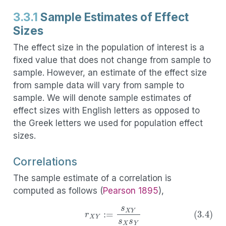
3.3.1
Sample Estimates of Effect
Sizes
The effect size in the population of interest is a
fixed value that does not change from sample to
sample. However, an estimate of the effect size
from sample data will vary from sample to
sample. We will denote sample estimates of
effect sizes with English letters as opposed to
the Greek letters we used for population effect
sizes.
Correlations
The sample estimate of a correlation is
computed as follows
(
Pearson 1895
)
,