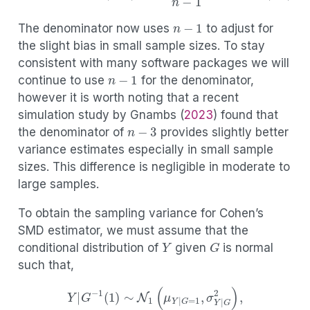
(3.8)
var
^
(
r
X
Y
)
=
(
1
−
r
X
Y
2
)
2
n
−
1
.
n
−
1
The denominator now uses
to adjust for
the slight bias in small sample sizes. To stay
consistent with many software packages we will
n
−
1
continue to use
for the denominator,
however it is worth noting that a recent
simulation study by
Gnambs (
2023
)
found that
n
−
3
the denominator of
provides slightly better
variance estimates especially in small sample
sizes. This difference is negligible in moderate to
large samples.
To obtain the sampling variance for Cohen’s
SMD estimator, we must assume that the
Y
G
conditional distribution of
given
is normal
such that,