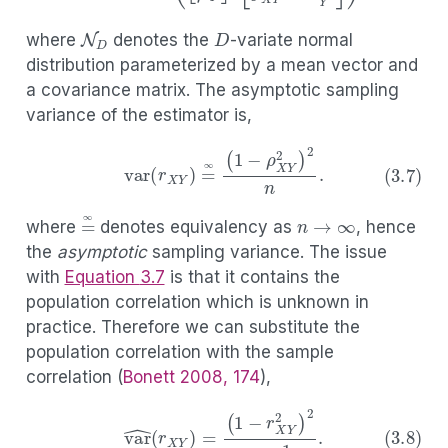
D
N
D
where
denotes the
-variate normal
distribution parameterized by a mean vector and
a covariance matrix. The asymptotic sampling
variance of the estimator is,
(3.7)
var
(
r
X
Y
)
=
∞
(
1
−
ρ
X
Y
2
)
2
n
.
n
→
∞
=
∞
where
denotes equivalency as
, hence
the
asymptotic
sampling variance. The issue
with
Equation
3.7
is that it contains the
population correlation which is unknown in
practice. Therefore we can substitute the
population correlation with the sample
correlation
(
Bonett 2008, 174
)
,