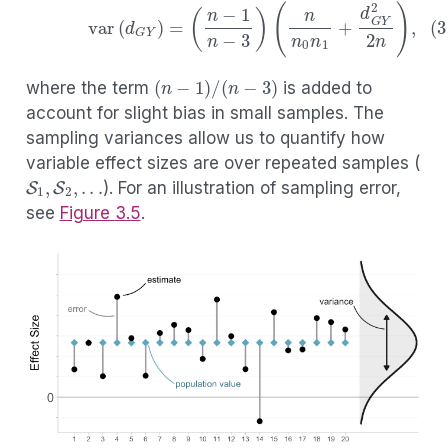
(3.10)
var
(
d
G
Y
)
=
(
n
−
1
n
−
3
)
(
n
n
0
n
1
+
d
G
Y
2
2
n
)
,
(
n
−
1
)
/
(
n
−
3
)
where the term
is added to
account for slight bias in small samples. The
sampling variances allow us to quantify how
variable effect sizes are over repeated samples (
S
1
,
S
2
,
.
.
.
). For an illustration of sampling error,
see
Figure
3.5
.