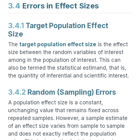
3.4
Errors in Effect Sizes
3.4.1
Target Population Effect
Size
The
target population effect size
is the effect
size between the random variables of interest
among in the population of interest. This can
also be termed the statistical estimand, that is,
the quantity of inferential and scientific interest.
3.4.2
Random (Sampling) Errors
A population effect size is a constant,
unchanging value that remains fixed across
repeated samples. However, a sample estimate
of an effect size varies from sample to sample
and does not exactly reflect the population