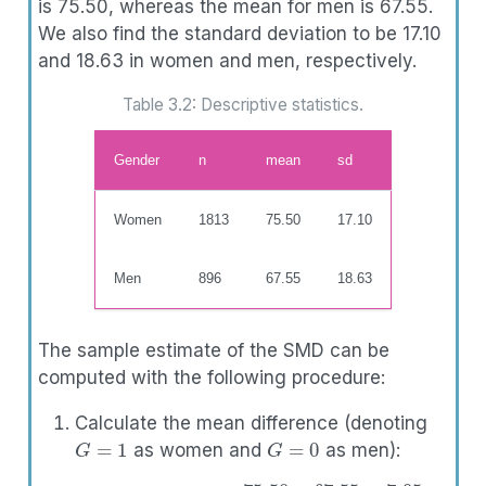
is 75.50, whereas the mean for men is 67.55.
We also find the standard deviation to be 17.10
and 18.63 in women and men, respectively.
Table 3.2: Descriptive statistics.
Gender
n
mean
sd
Women
1813
75.50
17.10
Men
896
67.55
18.63
The sample estimate of the SMD can be
computed with the following procedure:
Calculate the mean difference (denoting
G
=
1
G
=
0
as women and
as men):