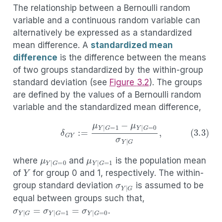
The relationship between a Bernoulli random
variable and a continuous random variable can
alternatively be expressed as a standardized
mean difference. A
standardized mean
difference
is the difference between the means
of two groups standardized by the within-group
standard deviation (see
Figure
3.2
). The groups
are defined by the values of a Bernoulli random
variable and the standardized mean difference,
(3.3)
δ
G
Y
:=
μ
Y
|
G
=
1
−
μ
Y
|
G
=
0
σ
Y
|
G
,
μ
Y
|
G
=
0
μ
Y
|
G
=
1
where
and
is the population mean
Y
σ
Y
|
G
of
for group 0 and 1, respectively. The within-
group standard deviation
is assumed to be
equal between groups such that,
σ
Y
|
G
=
σ
Y
|
G
=
1
=
σ
Y
|
G
=
0
.