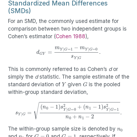
Standardized Mean Differences
(SMDs)
For an SMD, the commonly used estimate for
comparison between two independent groups is
Cohen’s estimator
(
Cohen 1988
)
,
d
G
Y
=
m
Y
|
G
=
1
−
m
Y
|
G
=
0
s
Y
|
G
.
This is commonly referred to as Cohen’s
d
or
simply the
d
statistic. The sample estimate of the
Y
G
standard deviation of
given
is the pooled
within-group standard deviation,
s
Y
|
G
=
(
n
0
−
1
)
s
Y
|
G
=
0
2
+
(
n
1
−
1
)
s
Y
|
G
=
1
2
n
0
+
n
1
−
2
.
n
0
n
1
The within-group sample size is denoted by
G
=
0
G
=
1
and
for
and
, respectively. If