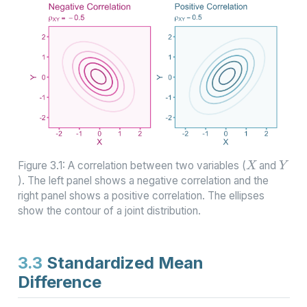
X
Y
Figure 3.1: A correlation between two variables (
and
). The left panel shows a negative correlation and the
right panel shows a positive correlation. The ellipses
show the contour of a joint distribution.
3.3
Standardized Mean
Difference