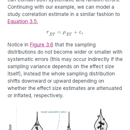
Continuing with our example, we can model a
study correlation estimate in a similar fashion to
Equation
3.5
,
r
X
~
Y
~
=
ρ
X
~
Y
~
+
ε
r
Notice in
Figure
3.6
that the sampling
distributions do not become wider or smaller with
systematic errors (this may occur indirectly if the
sampling variance depends on the effect size
itself), instead the whole sampling distribution
shifts downward or upward depending on
whether the effect size estimates are attenuated
or inflated, respectively.