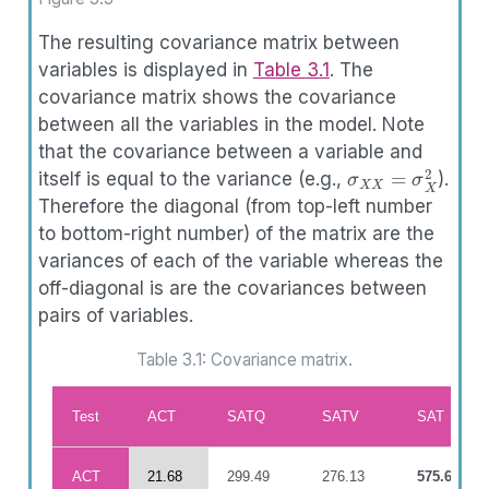
The resulting covariance matrix between
variables is displayed in
Table
3.1
. The
covariance matrix shows the covariance
between all the variables in the model. Note
that the covariance between a variable and
σ
X
X
=
σ
X
2
itself is equal to the variance (e.g.,
).
Therefore the diagonal (from top-left number
to bottom-right number) of the matrix are the
variances of each of the variable whereas the
off-diagonal is are the covariances between
pairs of variables.
Table 3.1: Covariance matrix.
Test
ACT
SATQ
SATV
SAT
ACT
21.68
299.49
276.13
575.61