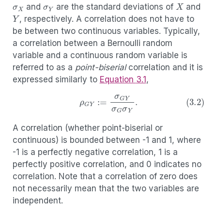
and
are the standard deviations of
and
Y
, respectively. A correlation does not have to
be between two continuous variables. Typically,
a correlation between a Bernoulli random
variable and a continuous random variable is
referred to as a
point-biserial
correlation and it is
expressed similarly to
Equation
3.1
,
(3.2)
ρ
G
Y
:=
σ
G
Y
σ
G
σ
Y
.
A correlation (whether point-biserial or
continuous) is bounded between -1 and 1, where
-1 is a perfectly negative correlation, 1 is a
perfectly positive correlation, and 0 indicates no
correlation. Note that a correlation of zero does
not necessarily mean that the two variables are
independent.