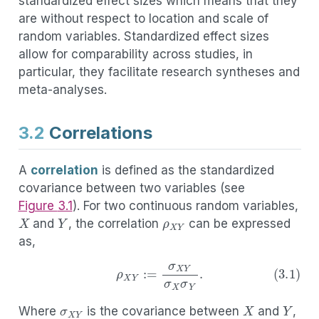
standardized effect sizes which means that they
are without respect to location and scale of
random variables. Standardized effect sizes
allow for comparability across studies, in
particular, they facilitate research syntheses and
meta-analyses.
3.2
Correlations
A
correlation
is defined as the standardized
covariance between two variables (see
ρ
X
Y
Figure
3.1
). For two continuous random variables,
X
Y
and
, the correlation
can be expressed
as,
σ
X
Y
(3.1)
ρ
X
Y
:=
σ
X
Y
σ
X
σ
Y
.
X
Y
σ
X
σ
Y
Where
is the covariance between
and
,
X