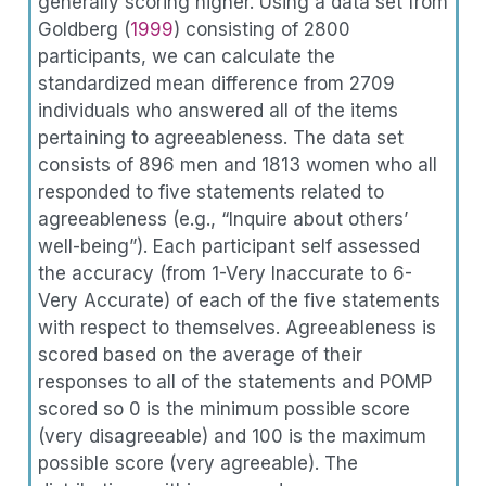
generally scoring higher. Using a data set from
Goldberg (
1999
)
consisting of 2800
participants, we can calculate the
standardized mean difference from 2709
individuals who answered all of the items
pertaining to agreeableness. The data set
consists of 896 men and 1813 women who all
responded to five statements related to
agreeableness (e.g., “Inquire about others’
well-being”). Each participant self assessed
the accuracy (from 1-Very Inaccurate to 6-
Very Accurate) of each of the five statements
with respect to themselves. Agreeableness is
scored based on the average of their
responses to all of the statements and POMP
scored so 0 is the minimum possible score
(very disagreeable) and 100 is the maximum
possible score (very agreeable). The