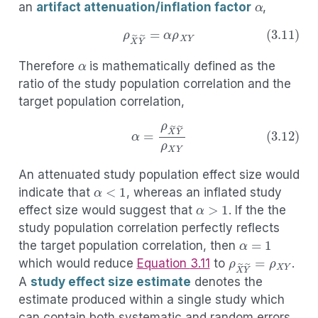
an
artifact attenuation/inflation factor
,
α
(3.11)
ρ
X
~
Y
~
=
α
ρ
X
Y
Therefore
is mathematically defined as the
ratio of the study population correlation and the
target population correlation,
(3.12)
α
=
ρ
X
~
Y
~
ρ
X
Y
An attenuated study population effect size would
α
<
1
indicate that
, whereas an inflated study
α
>
1
effect size would suggest that
. If the the
study population correlation perfectly reflects
α
=
1
the target population correlation, then
ρ
X
~
Y
~
=
ρ
X
Y
which would reduce
Equation
3.11
to
.
A
study effect size estimate
denotes the
estimate produced within a single study which
can contain both systematic and random errors.