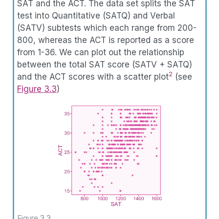
SAT and the ACT. The data set splits the SAT
test into Quantitative (SATQ) and Verbal
(SATV) subtests which each range from 200-
800, whereas the ACT is reported as a score
from 1-36. We can plot out the relationship
between the total SAT score (SATV + SATQ)
2
and the ACT scores with a scatter plot
(see
Figure
3.3
)
Figure 3.3