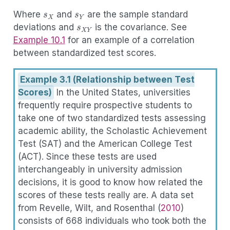
s
X
s
Y
(3.4)
r
X
Y
:=
s
X
Y
s
X
s
Y
s
X
Y
Where
and
are the sample standard
deviations and
is the covariance. See
Example
10.1
for an example of a correlation
between standardized test scores.
Example 3.1 (Relationship between Test
Scores)
In the United States, universities
frequently require prospective students to
take one of two standardized tests assessing
academic ability, the Scholastic Achievement
Test (SAT) and the American College Test
(ACT). Since these tests are used
interchangeably in university admission
decisions, it is good to know how related the
scores of these tests really are. A data set
from
Revelle, Wilt, and Rosenthal (
2010
)
consists of 668 individuals who took both the