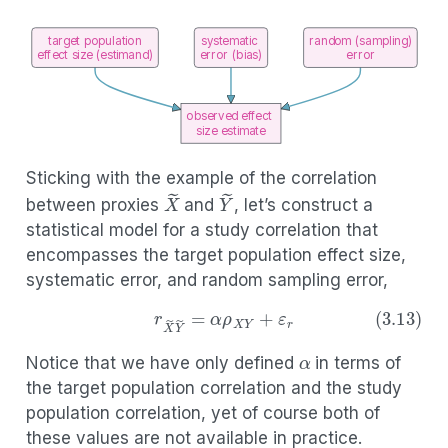
target population
systematic
random (sampling)
effect size (estimand)
error (bias)
error
observed effect
size estimate
Sticking with the example of the correlation
X
~
Y
~
between proxies
and
, let’s construct a
statistical model for a study correlation that
encompasses the target population effect size,
systematic error, and random sampling error,
α
(3.13)
r
X
~
Y
~
=
α
ρ
X
Y
+
ε
r
Notice that we have only defined
in terms of
the target population correlation and the study
population correlation, yet of course both of
α
these values are not available in practice.